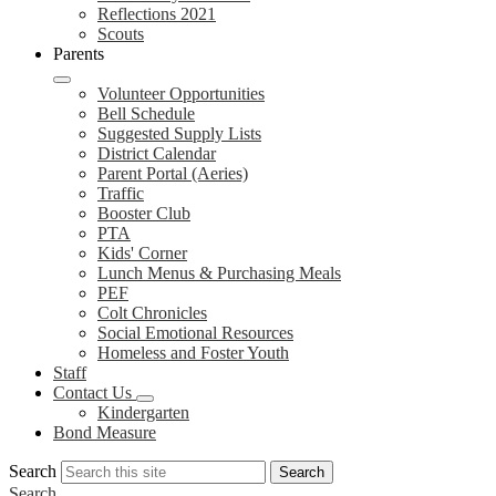
Reflections 2021
Scouts
Parents
Volunteer Opportunities
Bell Schedule
Suggested Supply Lists
District Calendar
Parent Portal (Aeries)
Traffic
Booster Club
PTA
Kids' Corner
Lunch Menus & Purchasing Meals
PEF
Colt Chronicles
Social Emotional Resources
Homeless and Foster Youth
Staff
Contact Us
Kindergarten
Bond Measure
Search
Search
Search