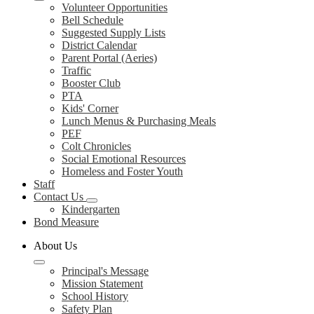
Volunteer Opportunities
Bell Schedule
Suggested Supply Lists
District Calendar
Parent Portal (Aeries)
Traffic
Booster Club
PTA
Kids' Corner
Lunch Menus & Purchasing Meals
PEF
Colt Chronicles
Social Emotional Resources
Homeless and Foster Youth
Staff
Contact Us
Kindergarten
Bond Measure
About Us
Principal's Message
Mission Statement
School History
Safety Plan