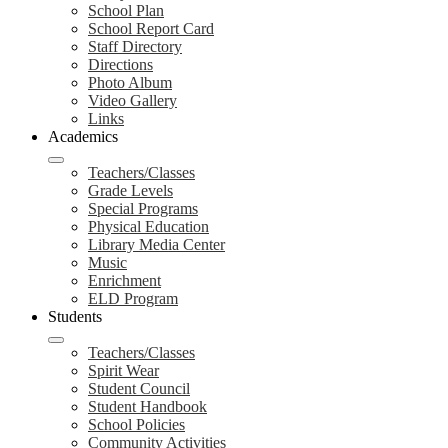
School Plan
School Report Card
Staff Directory
Directions
Photo Album
Video Gallery
Links
Academics
Teachers/Classes
Grade Levels
Special Programs
Physical Education
Library Media Center
Music
Enrichment
ELD Program
Students
Teachers/Classes
Spirit Wear
Student Council
Student Handbook
School Policies
Community Activities