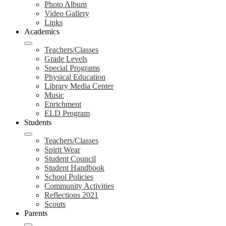
Photo Album
Video Gallery
Links
Academics
Teachers/Classes
Grade Levels
Special Programs
Physical Education
Library Media Center
Music
Enrichment
ELD Program
Students
Teachers/Classes
Spirit Wear
Student Council
Student Handbook
School Policies
Community Activities
Reflections 2021
Scouts
Parents