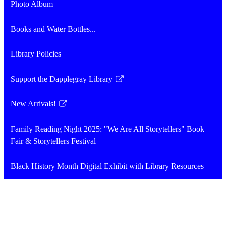
Photo Album
Books and Water Bottles...
Library Policies
Support the Dapplegray Library
Link
opens
New Arrivals!
in
Link
a
opens
Family Reading Night 2025: "We Are All Storytellers" Book
new
in
Fair & Storytellers Festival
window
a
new
Black History Month Digital Exhibit with Library Resources
window