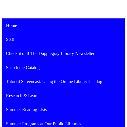
Home
Staff
Check it out! The Dapplegray Library Newsletter
Search the Catalog
Tutorial Screencast: Using the Online Library Catalog
Research & Learn
Summer Reading Lists
Summer Programs at Our Public Libraries