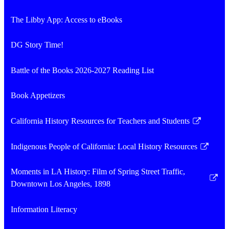
The Libby App: Access to eBooks
DG Story Time!
Battle of the Books 2026-2027 Reading List
Book Appetizers
California History Resources for Teachers and Students
Link
opens
Indigenous People of California: Local History Resources
in
Link
a
opens
Moments in LA History: Film of Spring Street Traffic,
new
in
Link
Downtown Los Angeles, 1898
window
a
opens
new
in
Information Literacy
window
a