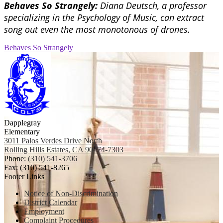
Behaves So Strangely:
Diana Deutsch, a professor
specializing in the Psychology of Music, can extract
song out even the most monotonous of drones.
Behaves So Strangely
Dapplegray
Elementary
3011 Palos Verdes Drive North
Rolling Hills Estates, CA 90274-7303
Phone:
(310) 541-3706
Fax: (310) 541-8265
Footer Links
Notice of Non-Discrimination
District Calendar
Employment
Complaint Procedures