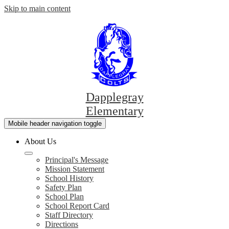
Skip to main content
Dapplegray
Elementary
Mobile header navigation toggle
About Us
Principal's Message
Mission Statement
School History
Safety Plan
School Plan
School Report Card
Staff Directory
Directions