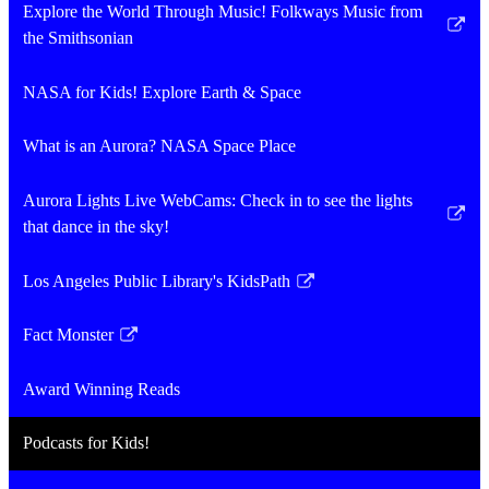
new
Explore the World Through Music! Folkways Music from
window
Link
the Smithsonian
opens
in
NASA for Kids! Explore Earth & Space
a
new
What is an Aurora? NASA Space Place
window
Aurora Lights Live WebCams: Check in to see the lights
Link
that dance in the sky!
opens
in
Los Angeles Public Library's KidsPath
Link
a
opens
new
Fact Monster
in
Link
window
a
opens
Award Winning Reads
new
in
window
a
Podcasts for Kids!
new
window