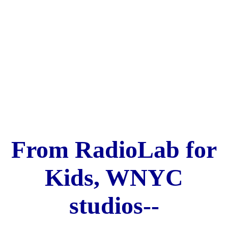
From RadioLab for
Kids, WNYC
studios--