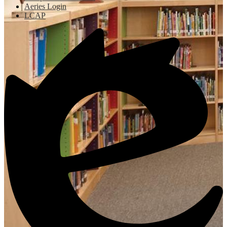
Aeries Login
LCAP