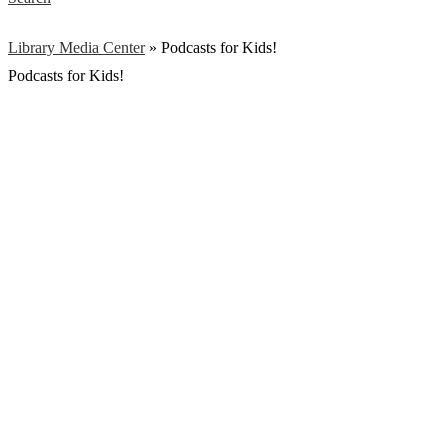
Library Media Center
»
Podcasts for Kids!
Podcasts for Kids!