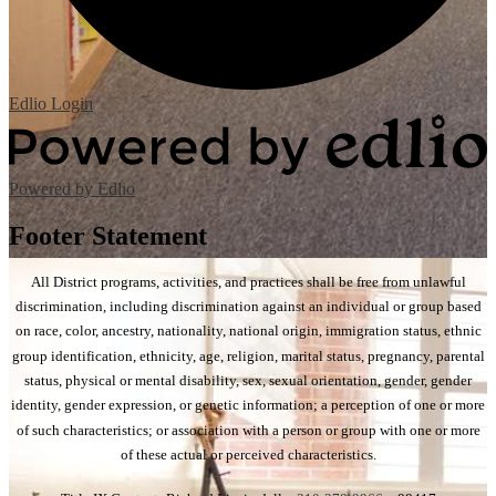
Edlio
Login
Powered by Edlio
Footer Statement
All District programs, activities, and practices shall be free from unlawful
discrimination, including discrimination against an individual or group based
on race, color, ancestry, nationality, national origin, immigration status, ethnic
group identification, ethnicity, age, religion, marital status, pregnancy, parental
status, physical or mental disability, sex, sexual orientation, gender, gender
identity, gender expression, or genetic information; a perception of one or more
of such characteristics; or association with a person or group with one or more
of these actual or perceived characteristics.