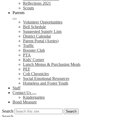
Reflections 2021
Scouts
Parents
Volunteer Opportunities
Bell Schedule
Suggested Supply Lists
District Calendar
Parent Portal (Aeries)
Traffic
Booster Club
PTA
Kids' Corner
Lunch Menus & Purchasing Meals
PEF
Colt Chronicles
Social Emotional Resources
Homeless and Foster Youth
Staff
Contact Us
Kindergarten
Bond Measure
Search
Search
Search