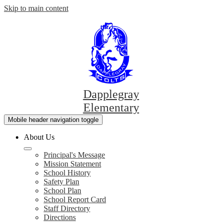
Skip to main content
Dapplegray
Elementary
Mobile header navigation toggle
About Us
Principal's Message
Mission Statement
School History
Safety Plan
School Plan
School Report Card
Staff Directory
Directions