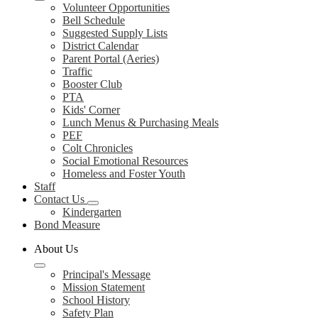
Volunteer Opportunities
Bell Schedule
Suggested Supply Lists
District Calendar
Parent Portal (Aeries)
Traffic
Booster Club
PTA
Kids' Corner
Lunch Menus & Purchasing Meals
PEF
Colt Chronicles
Social Emotional Resources
Homeless and Foster Youth
Staff
Contact Us
Kindergarten
Bond Measure
About Us
Principal's Message
Mission Statement
School History
Safety Plan