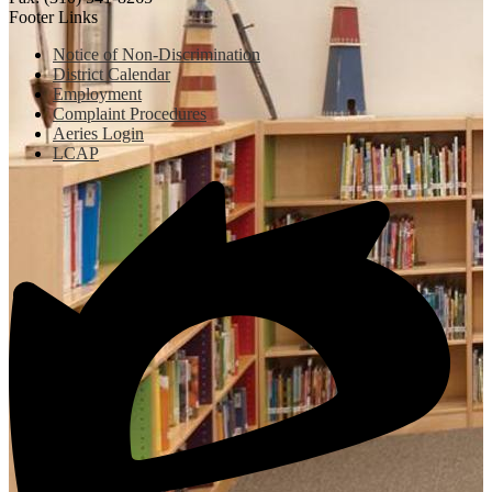
Footer Links
Notice of Non-Discrimination
District Calendar
Employment
Complaint Procedures
Aeries Login
LCAP