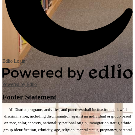
Edlio
Login
Powered by Edlio
Footer Statement
All District programs, activities, and practices shall be free from unlawful
discrimination, including discrimination against an individual or group based
on race, color, ancestry, nationality, national origin, immigration status, ethnic
group identification, ethnicity, age, religion, marital status, pregnancy, parental