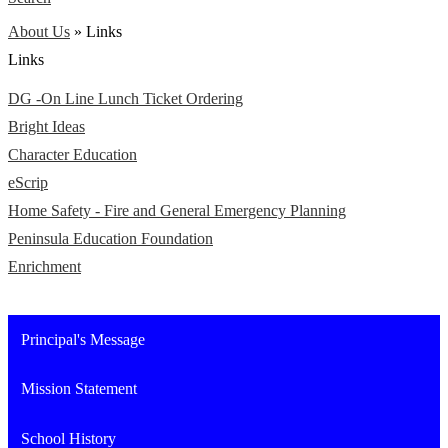
About Us
»
Links
Links
DG -On Line Lunch Ticket Ordering
Bright Ideas
Character Education
eScrip
Home Safety - Fire and General Emergency Planning
Peninsula Education Foundation
Enrichment
Principal's Message
Mission Statement
School History