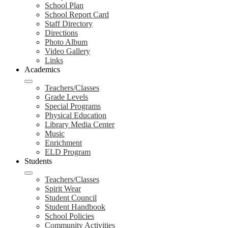
School Plan
School Report Card
Staff Directory
Directions
Photo Album
Video Gallery
Links
Academics
Teachers/Classes
Grade Levels
Special Programs
Physical Education
Library Media Center
Music
Enrichment
ELD Program
Students
Teachers/Classes
Spirit Wear
Student Council
Student Handbook
School Policies
Community Activities