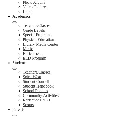
Photo Album
Video Gallery
Links
Academics
Teachers/Classes
Grade Levels
Special Programs
Physical Education
Library Media Center
Music
Enrichment
ELD Program
Students
Teachers/Classes
Spirit Wear
Student Council
Student Handbook
School Policies
Community Activities
Reflections 2021
Scouts
Parents