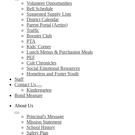
Volunteer Opportunities
Bell Schedule
Suggested Supply Lists
District Calendar
Parent Portal (Aeries)
Traffic
Booster Club
PTA
Kids' Corner
Lunch Menus & Purchasing Meals
PEF
Colt Chronicles
Social Emotional Resources
Homeless and Foster Youth
Staff
Contact Us
Kindergarten
Bond Measure
About Us
Principal's Message
Mission Statement
School History
Safety Plan