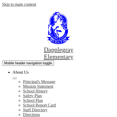
Skip to main content
Dapplegray
Elementary
Mobile header navigation toggle
About Us
Principal's Message
Mission Statement
School History
Safety Plan
School Plan
School Report Card
Staff Directory
Directions