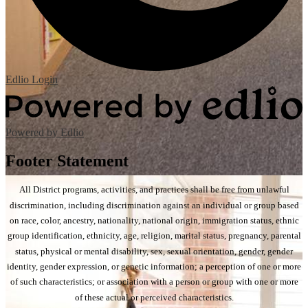
Edlio
Login
Powered by Edlio
Footer Statement
All District programs, activities, and practices shall be free from unlawful
discrimination, including discrimination against an individual or group based
on race, color, ancestry, nationality, national origin, immigration status, ethnic
group identification, ethnicity, age, religion, marital status, pregnancy, parental
status, physical or mental disability, sex, sexual orientation, gender, gender
identity, gender expression, or genetic information; a perception of one or more
of such characteristics; or association with a person or group with one or more
of these actual or perceived characteristics.