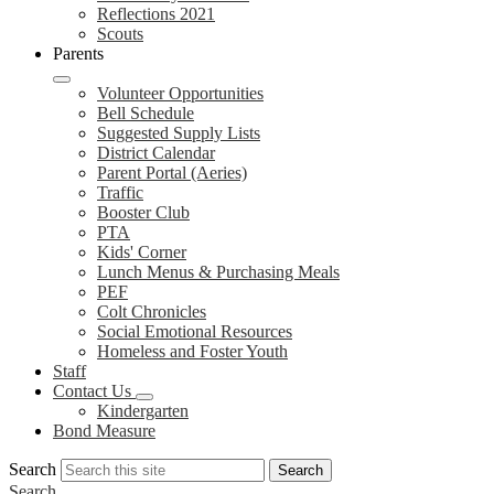
Reflections 2021
Scouts
Parents
Volunteer Opportunities
Bell Schedule
Suggested Supply Lists
District Calendar
Parent Portal (Aeries)
Traffic
Booster Club
PTA
Kids' Corner
Lunch Menus & Purchasing Meals
PEF
Colt Chronicles
Social Emotional Resources
Homeless and Foster Youth
Staff
Contact Us
Kindergarten
Bond Measure
Search
Search
Search