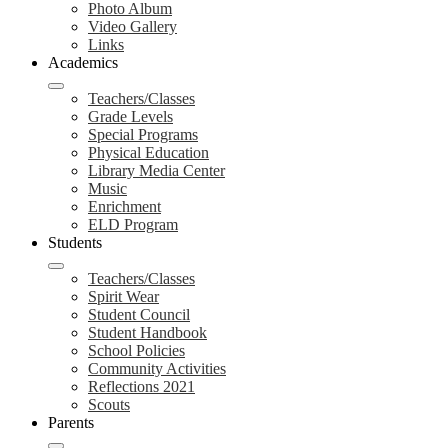
Photo Album
Video Gallery
Links
Academics
Teachers/Classes
Grade Levels
Special Programs
Physical Education
Library Media Center
Music
Enrichment
ELD Program
Students
Teachers/Classes
Spirit Wear
Student Council
Student Handbook
School Policies
Community Activities
Reflections 2021
Scouts
Parents