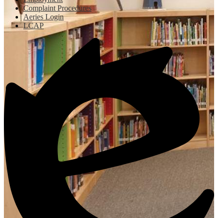
Complaint Procedures
Aeries Login
LCAP