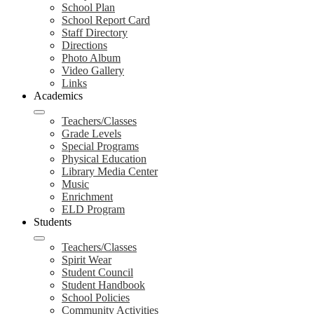
School Plan
School Report Card
Staff Directory
Directions
Photo Album
Video Gallery
Links
Academics
Teachers/Classes
Grade Levels
Special Programs
Physical Education
Library Media Center
Music
Enrichment
ELD Program
Students
Teachers/Classes
Spirit Wear
Student Council
Student Handbook
School Policies
Community Activities